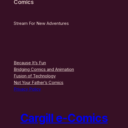
Comics
Stream For New Adventures
Because It’s Fun
Bridging Comics and Animation
Fusion of Technology
Not Your Father’s Comics
Privacy Policy
Cargill e-Comics