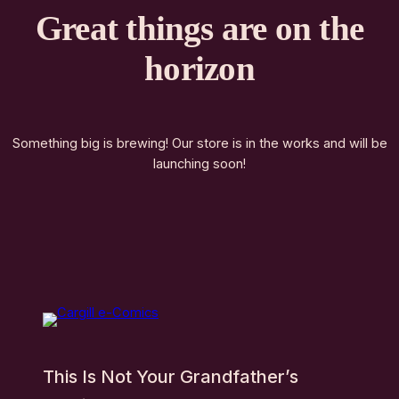
Great things are on the
horizon
Something big is brewing! Our store is in the works and will be
launching soon!
This Is Not Your Grandfather’s