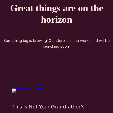
Great things are on the
horizon
Something big is brewing! Our store is in the works and will be
launching soon!
This Is Not Your Grandfather’s