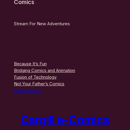
Comics
Stream For New Adventures
Because It’s Fun
Bridging Comics and Animation
Fusion of Technology
Not Your Father’s Comics
Privacy Policy
Cargill e-Comics