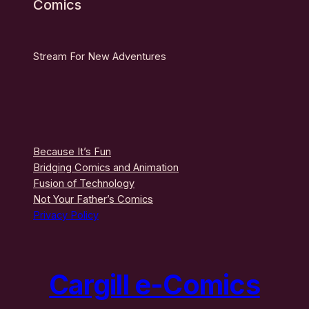
Comics
Stream For New Adventures
Because It’s Fun
Bridging Comics and Animation
Fusion of Technology
Not Your Father’s Comics
Privacy Policy
Cargill e-Comics