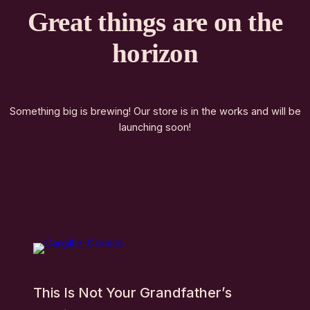
Great things are on the
horizon
Something big is brewing! Our store is in the works and will be
launching soon!
This Is Not Your Grandfather’s