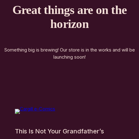
Great things are on the
horizon
Something big is brewing! Our store is in the works and will be
launching soon!
This Is Not Your Grandfather’s