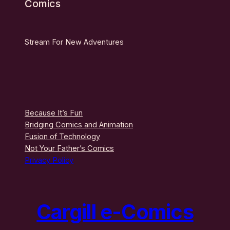
Comics
Stream For New Adventures
Because It’s Fun
Bridging Comics and Animation
Fusion of Technology
Not Your Father’s Comics
Privacy Policy
Cargill e-Comics