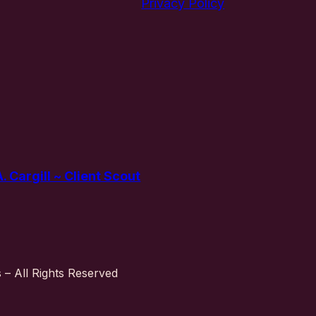
Privacy Policy
 Cargill ~ Client Scout
– All Rights Reserved