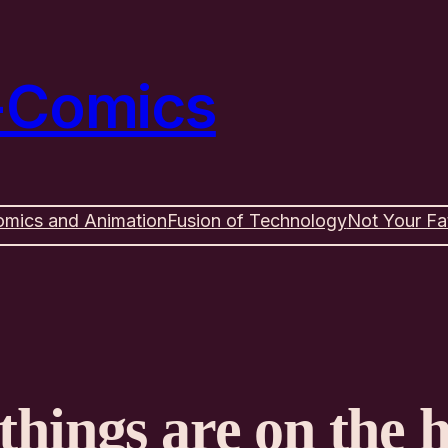
e-Comics
omics and Animation
Fusion of Technology
Not Your Fa
things are on the 