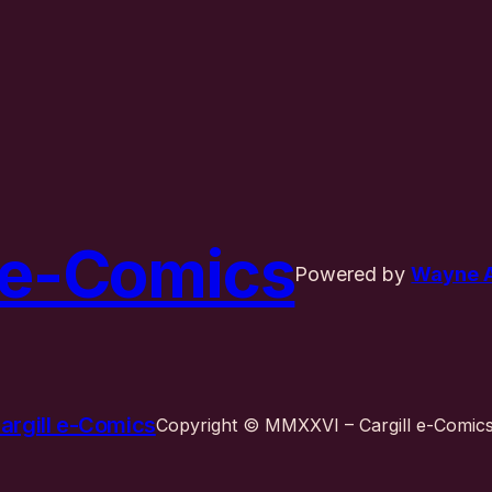
l e-Comics
Powered by
Wayne A.
argill e-Comics
Copyright © MMXXVI – Cargill e-Comics 