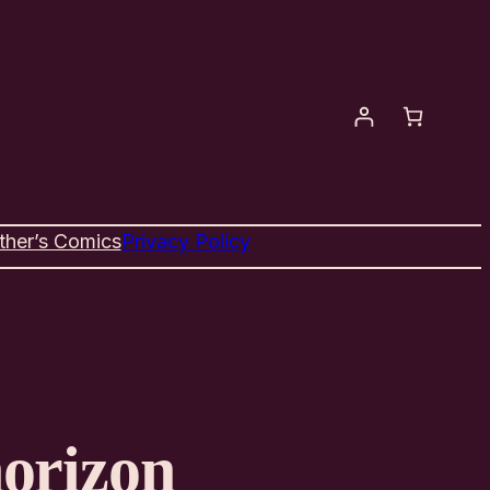
ther’s Comics
Privacy Policy
horizon