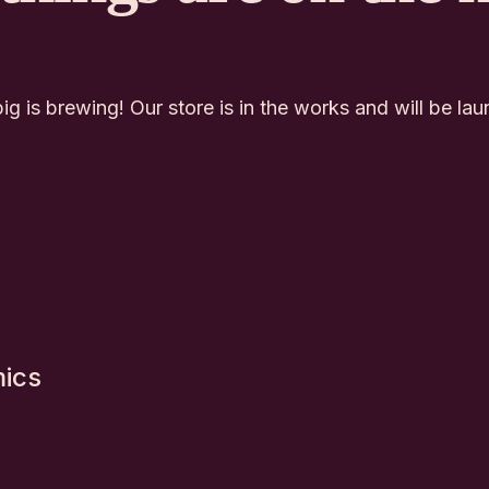
g is brewing! Our store is in the works and will be la
mics