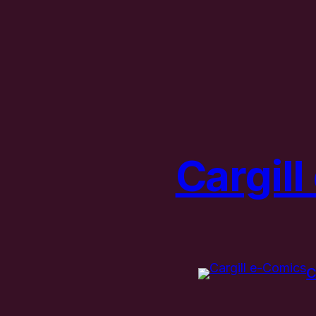
Cargil
C