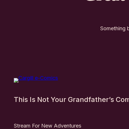
Something bi
This Is Not Your Grandfather’s Co
Stream For New Adventures