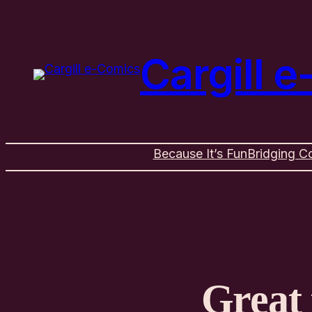
Cargill 
Because It’s Fun
Bridging C
Great 