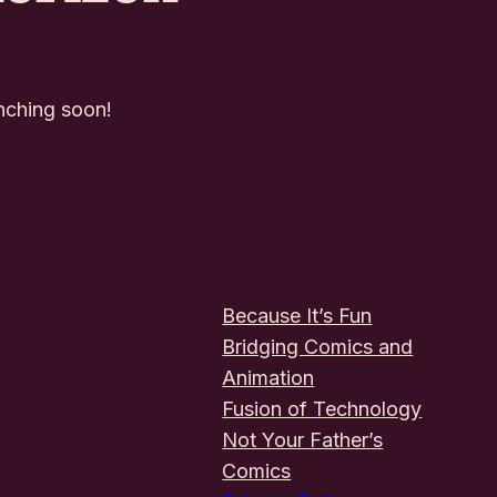
unching soon!
Because It’s Fun
Bridging Comics and
Animation
Fusion of Technology
Not Your Father’s
Comics