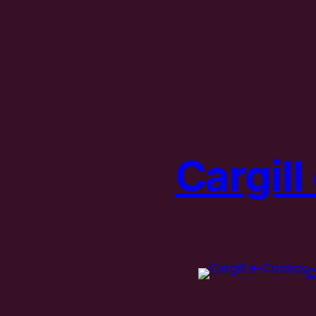
Cargil
C