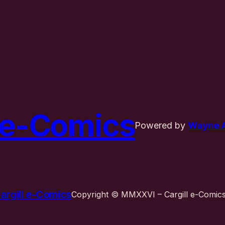
l e-Comics
Powered by
Wayne A.
argill e-Comics
Copyright © MMXXVI – Cargill e-Comics 