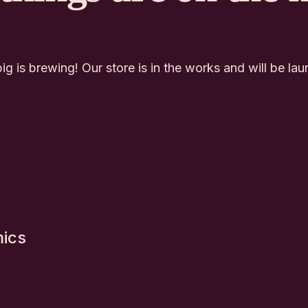
g is brewing! Our store is in the works and will be la
mics