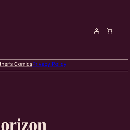
ther’s Comics
Privacy Policy
horizon