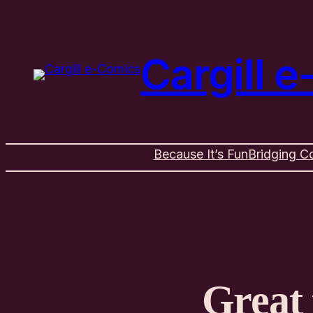
Cargill 
Because It’s Fun
Bridging C
Great 