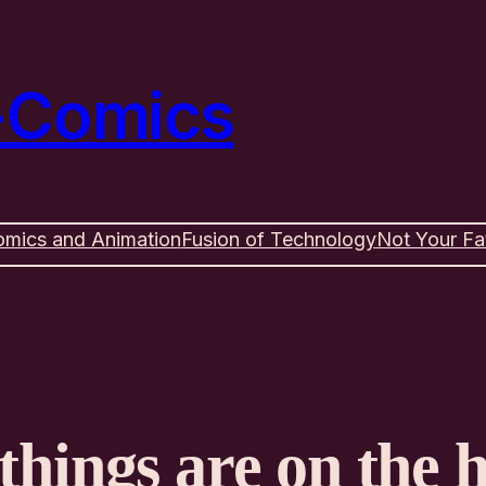
e-Comics
omics and Animation
Fusion of Technology
Not Your Fa
things are on the 