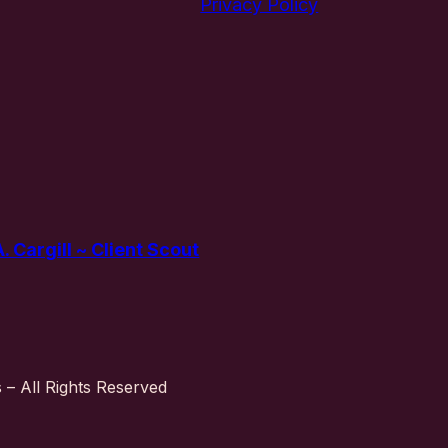
Privacy Policy
 Cargill ~ Client Scout
– All Rights Reserved