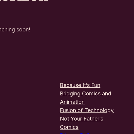
unching soon!
Because It’s Fun
Bridging Comics and
Animation
Fusion of Technology
Not Your Father’s
Comics