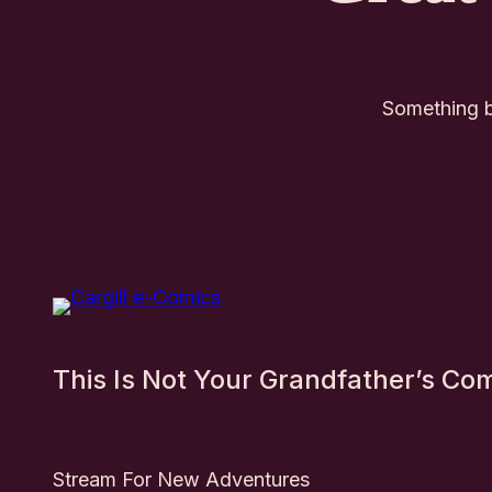
Something bi
This Is Not Your Grandfather’s Co
Stream For New Adventures